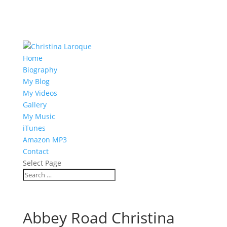
Home
Biography
My Blog
My Videos
Gallery
My Music
iTunes
Amazon MP3
Contact
Select Page
Abbey Road Christina