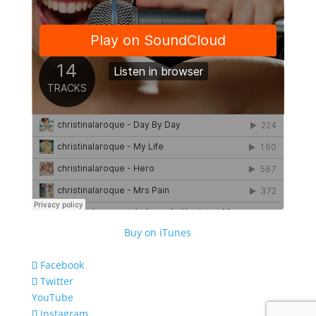
Buy on iTunes
Facebook
Twitter
YouTube
Instagram