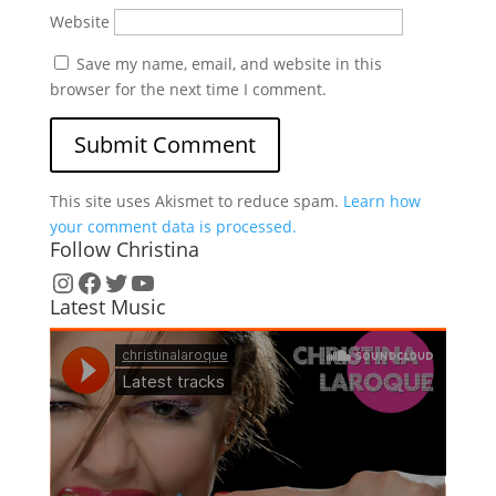
Website
Save my name, email, and website in this
browser for the next time I comment.
This site uses Akismet to reduce spam.
Learn how
your comment data is processed.
Follow Christina
Instagram
Facebook
Twitter
YouTube
Latest Music