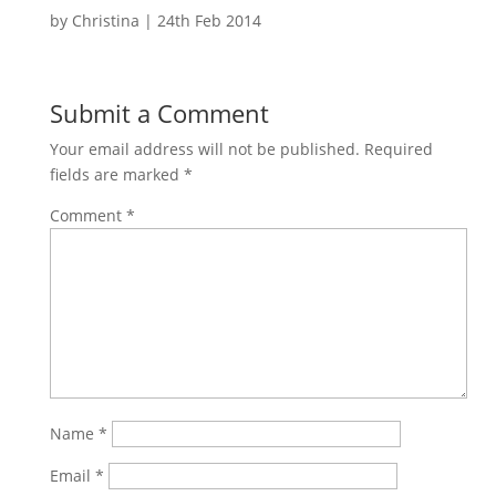
by
Christina
|
24th Feb 2014
Submit a Comment
Your email address will not be published.
Required
fields are marked
*
Comment
*
Name
*
Email
*