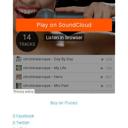
Buy on iTunes
Facebook
Twitter