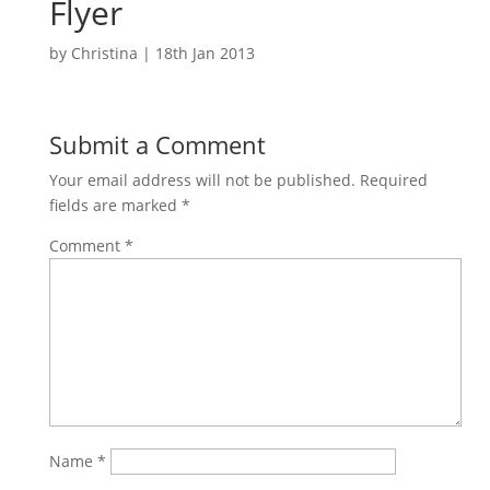
Flyer
by
Christina
|
18th Jan 2013
Submit a Comment
Your email address will not be published.
Required
fields are marked
*
Comment
*
Name
*