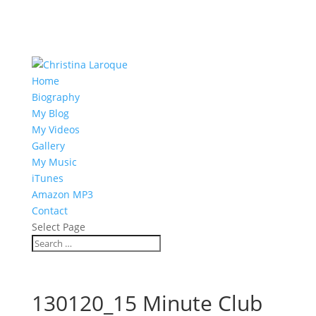
Home
Biography
My Blog
My Videos
Gallery
My Music
iTunes
Amazon MP3
Contact
Select Page
130120_15 Minute Club