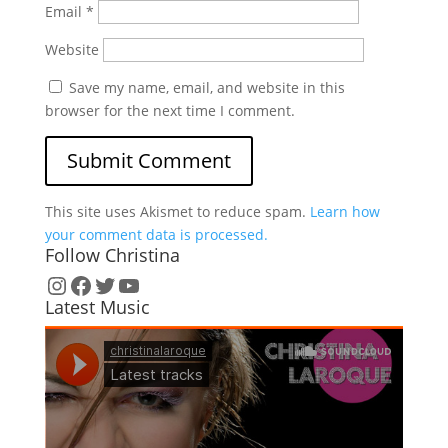
Email
*
Website
Save my name, email, and website in this
browser for the next time I comment.
This site uses Akismet to reduce spam.
Learn how
your comment data is processed.
Follow Christina
Instagram
Facebook
Twitter
YouTube
Latest Music