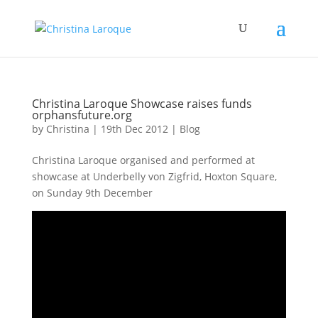
Christina Laroque Showcase raises funds
orphansfuture.org
by
Christina
|
19th Dec 2012
|
Blog
Christina Laroque organised and performed at
showcase at Underbelly von Zigfrid, Hoxton Square,
on Sunday 9th December