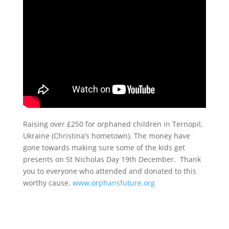
Raising over £250 for orphaned children in Ternopil,
Ukraine (Christina’s hometown). The money have
gone towards making sure some of the kids get
presents on St Nicholas Day 19th December. Thank
you to everyone who attended and donated to this
worthy cause.
www.orphansfuture.org