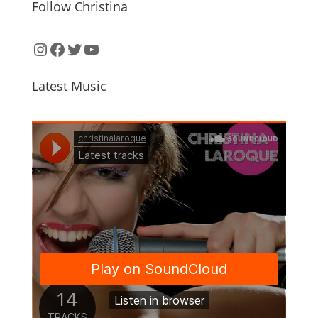
Follow Christina
Instagram
Facebook
Twitter
YouTube
Latest Music